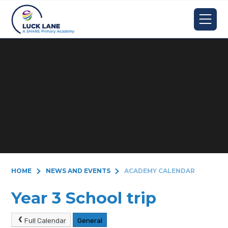
Skip to content ↓
HOME
NEWS AND EVENTS
ACADEMY CALENDAR
Year 3 School trip
Full Calendar
General