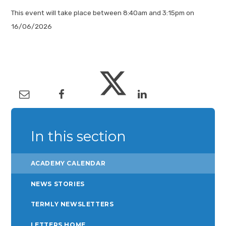
This event will take place between 8:40am and 3:15pm on
16/06/2026
In this section
ACADEMY CALENDAR
NEWS STORIES
TERMLY NEWSLETTERS
LETTERS HOME