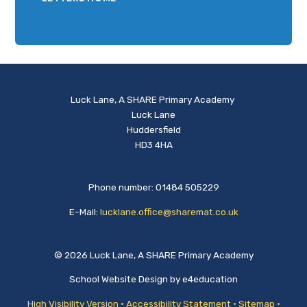
Luck Lane, A SHARE Primary Academy
Luck Lane
Huddersfield
HD3 4HA
Phone number: 01484 505229
E-Mail:
lucklane.office@sharemat.co.uk
© 2026 Luck Lane, A SHARE Primary Academy
School Website Design by
e4education
High Visibility Version
•
Accessibility Statement
•
Sitemap
•