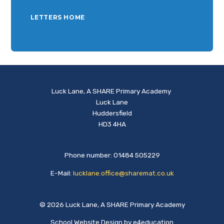
LETTERS HOME
Luck Lane, A SHARE Primary Academy
Luck Lane
Huddersfield
HD3 4HA
Phone number: 01484 505229
E-Mail:
lucklane.office@sharemat.co.uk
© 2026 Luck Lane, A SHARE Primary Academy
School Website Design by
e4education