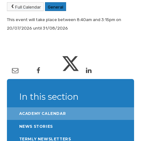
Full Calendar
General
This event will take place between 8:40am and 3:15pm on
20/07/2026 until 31/08/2026
In this section
ACADEMY CALENDAR
NEWS STORIES
TERMLY NEWSLETTERS