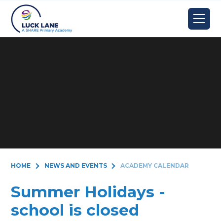
Skip to content ↓
HOME
NEWS AND EVENTS
ACADEMY CALENDAR
Summer Holidays -
school is closed