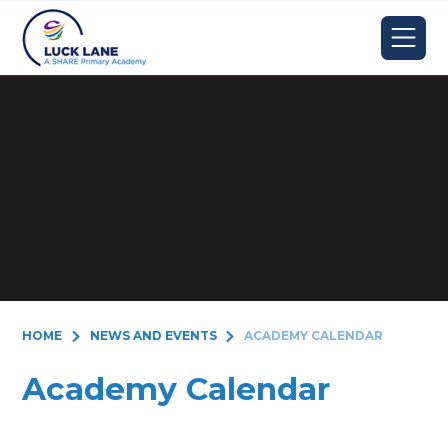
Skip to content ↓
HOME
NEWS AND EVENTS
ACADEMY CALENDAR
Academy Calendar