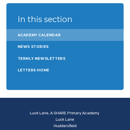
In this section
ACADEMY CALENDAR
NEWS STORIES
TERMLY NEWSLETTERS
LETTERS HOME
Luck Lane, A SHARE Primary Academy
Luck Lane
Huddersfield