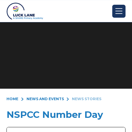
Skip to content ↓
HOME
NEWS AND EVENTS
NEWS STORIES
NSPCC Number Day