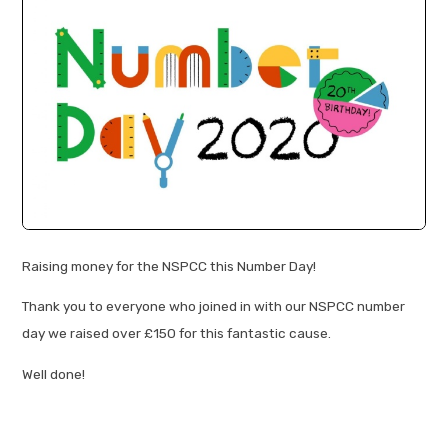
Raising money for the NSPCC this Number Day!
Thank you to everyone who joined in with our NSPCC number
day we raised over £150 for this fantastic cause.
Well done!