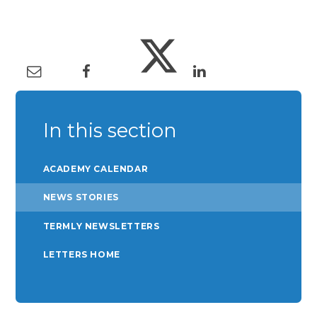
In this section
ACADEMY CALENDAR
NEWS STORIES
TERMLY NEWSLETTERS
LETTERS HOME