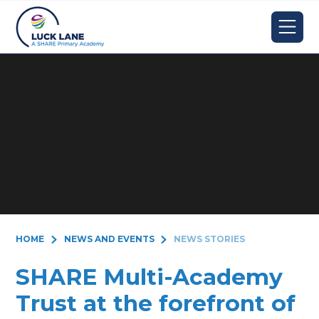
Skip to content ↓
HOME
NEWS AND EVENTS
NEWS STORIES
SHARE Multi-Academy
Trust at the forefront of