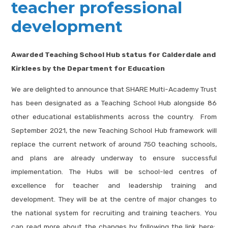
teacher professional
development
Awarded Teaching School Hub status for Calderdale and
Kirklees by the Department for Education
We are delighted to announce that SHARE Multi-Academy Trust
has been designated as a Teaching School Hub alongside 86
other educational establishments across the country. From
September 2021, the new Teaching School Hub framework will
replace the current network of around 750 teaching schools,
and plans are already underway to ensure successful
implementation. The Hubs will be school-led centres of
excellence for teacher and leadership training and
development. They will be at the centre of major changes to
the national system for recruiting and training teachers. You
can read more about the changes by following the link here: