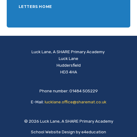
LETTERS HOME
Luck Lane, A SHARE Primary Academy
Luck Lane
Huddersfield
HD3 4HA
Phone number: 01484 505229
E-Mail:
lucklane.office@sharemat.co.uk
© 2026 Luck Lane, A SHARE Primary Academy
School Website Design by
e4education