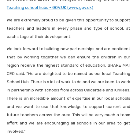
Teaching school hubs - GOV.UK (www.gov.uk)
We are extremely proud to be given this opportunity to support
teachers and leaders in every phase and type of school, at
each stage of their development.
We look forward to building new partnerships and are confident
that by working together we can ensure the children in our
region receive the highest standard of education. SHARE MAT
CEO said, “We are delighted to be named as our local Teaching
School Hub. There is a lot of work to do and we are keen to work
in partnership with schools from across Calderdale and Kirklees.
There is an incredible amount of expertise in our local schools
and we want to use that knowledge to support current and
future teachers across the area. This will be very much a team
effort and we are encouraging all schools in our area to get
involved.”