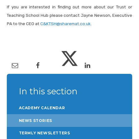
If you are interested in finding out more about our Trust or
Teaching School Hub please contact Jayne Newson, Executive
PA to the CEO at
C&KTSH@sharemat.co.uk
.
In this section
ACADEMY CALENDAR
NEWS STORIES
TERMLY NEWSLETTERS