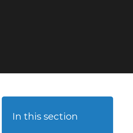
In this section