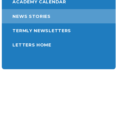
ACADEMY CALENDAR
NEWS STORIES
TERMLY NEWSLETTERS
LETTERS HOME