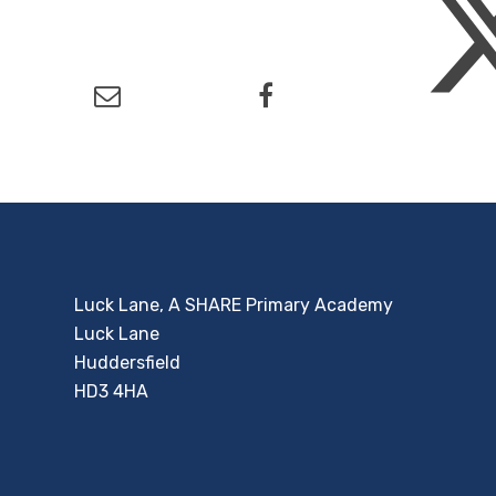
Luck Lane, A SHARE Primary Academy
Luck Lane
Huddersfield
HD3 4HA