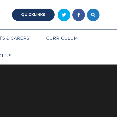
QUICKLINKS
TS & CARERS
CURRICULUM
T US