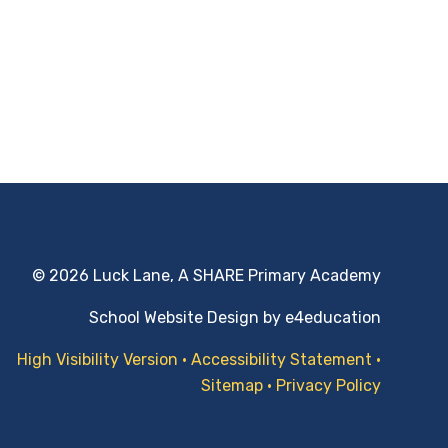
© 2026 Luck Lane, A SHARE Primary Academy
School Website Design by
e4education
High Visibility Version
•
Accessibility Statement
•
Sitemap
•
Privacy Policy