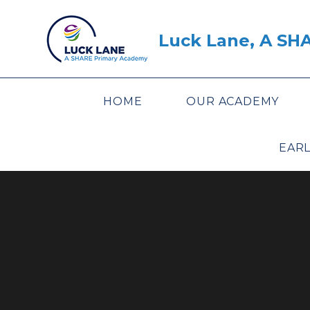
Skip to content ↓
Luck Lane, A SH
HOME
OUR ACADEMY
EARL