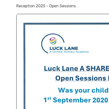
Reception 2025 - Open Sessions.