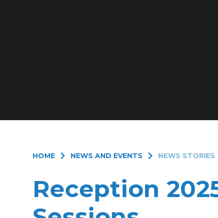
HOME
NEWS AND EVENTS
NEWS STORIES
Reception 202
Sessions