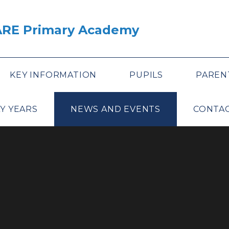
ARE Primary Academy
KEY INFORMATION
PUPILS
PAREN
Y YEARS
NEWS AND EVENTS
CONTAC