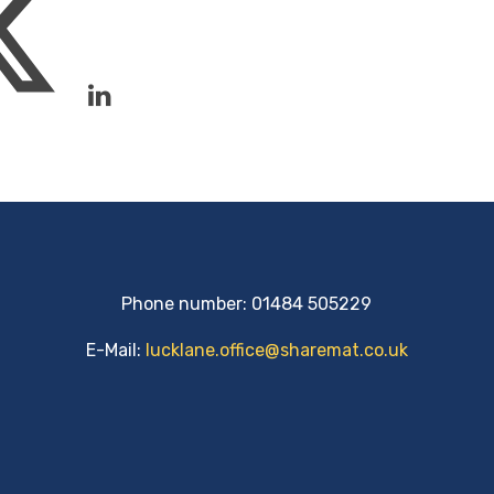
Phone number: 01484 505229
E-Mail:
lucklane.office@sharemat.co.uk